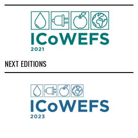
NEXT EDITIONS