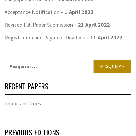
Acceptance Notification –
1
April
2022
Revised Full Paper Submission –
21
April
2022
Registration and Payment Deadline –
11
April
2022
Pesquisar
por:
RECENT PAPERS
Important Dates
PREVIOUS EDITIONS