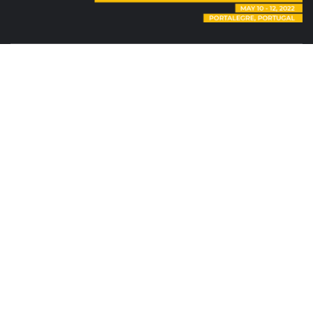
|
Tema:
Elegant Magazine
por
AF themes
.