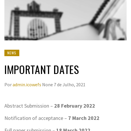
NEWS
IMPORTANT DATES
Por
admin.icowefs
None
7 de Julho, 2021
Abstract Submission –
28
February
2022
Notification of acceptance –
7
March
2022
Full paper submission –
18
March
2022