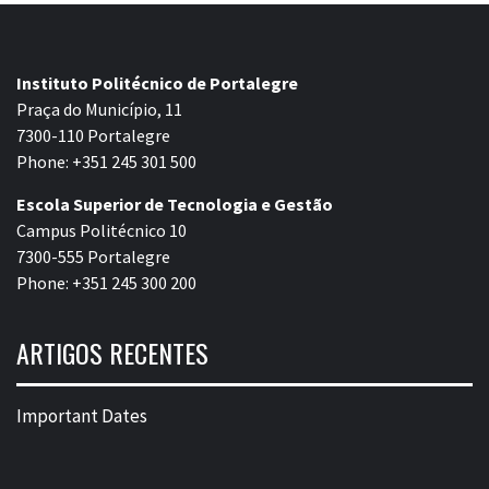
Instituto Politécnico de Portalegre
Praça do Município, 11
7300-110 Portalegre
Phone: +351 245 301 500
Escola Superior de Tecnologia e Gestão
Campus Politécnico 10
7300-555 Portalegre
Phone: +351 245 300 200
ARTIGOS RECENTES
Important Dates