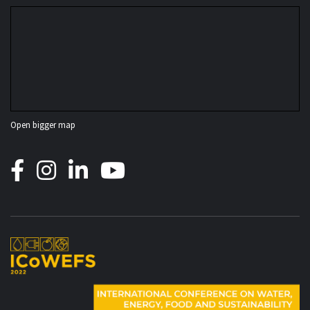
Open bigger map