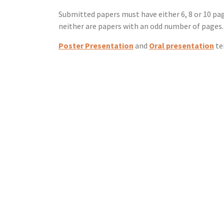
Submitted papers must have either 6, 8 or 10 p
neither are papers with an odd number of pages.
Poster Presentation
and
Oral presentation
te