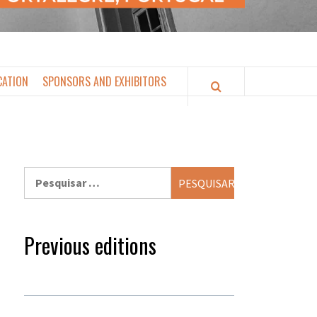
CATION
SPONSORS AND EXHIBITORS
Pesquisar
por:
Previous editions