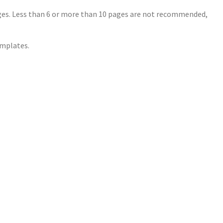
ages. Less than 6 or more than 10 pages are not recommended,
mplates.