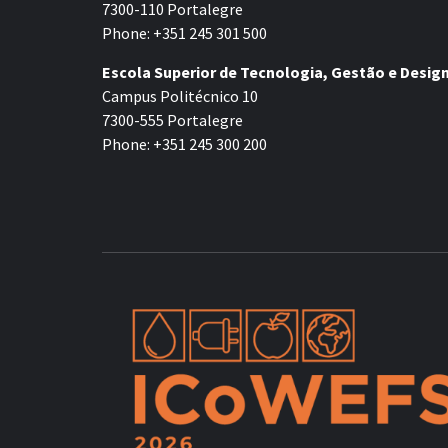
7300-110 Portalegre
Phone: +351 245 301 500
Escola Superior de Tecnologia, Gestão e Desig
Campus Politécnico 10
7300-555 Portalegre
Phone: +351 245 300 200