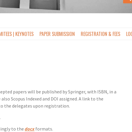
ITEES | KEYNOTES
PAPER SUBMISSION
REGISTRATION & FEES
LO
epted papers will be published by Springer, with ISBN, in a
also Scopus Indexed and DOI assigned. A link to the
to the delegates upon registration.
.
dingly to the
docx
formats.