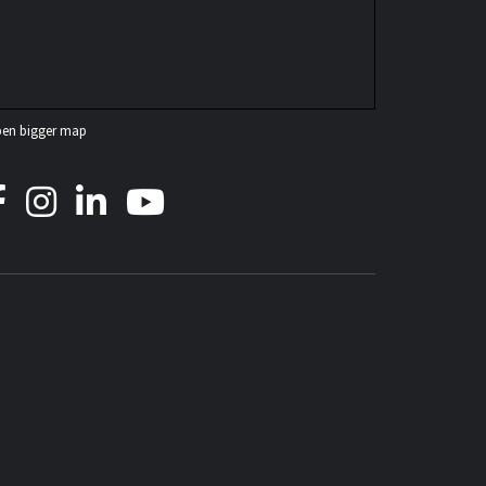
en bigger map
ICOW