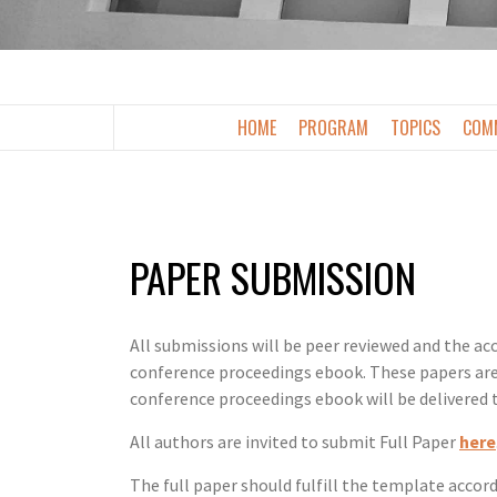
2026
HOME
PROGRAM
TOPICS
COMM
PAPER SUBMISSION
All submissions will be peer reviewed and the acc
conference proceedings ebook. These papers are 
conference proceedings ebook will be delivered 
All authors are invited to submit Full Paper
here
The full paper should fulfill the template accor