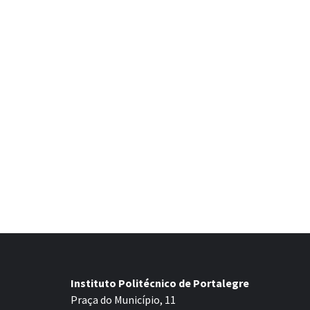
Instituto Politécnico de Portalegre
Praça do Município, 11